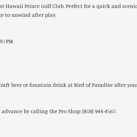
t Hawaii Prince Golf Club. Perfect for a quick and scenic
 to unwind after play.
30 PM.
ft beer or fountain drink at Bird of Paradise after you
advance by calling the Pro Shop: (808) 944-4567.