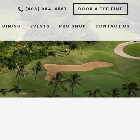
(808) 944-4567
BOOK A TEE TIME
DINING
EVENTS
PRO SHOP
CONTACT US