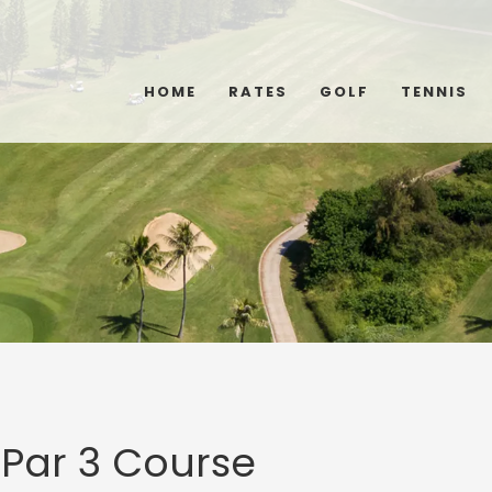
HOME
RATES
GOLF
TENNIS
 Par 3 Course