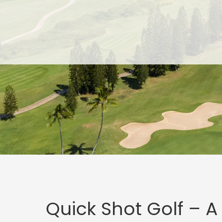
Skip
Skip
to
to
main
footer
content
Quick Shot Golf – A