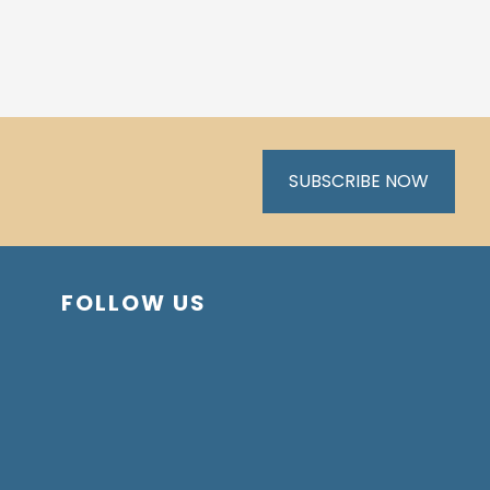
SUBSCRIBE NOW
FOLLOW US