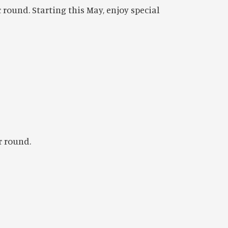
 round. Starting this May, enjoy special
r round.