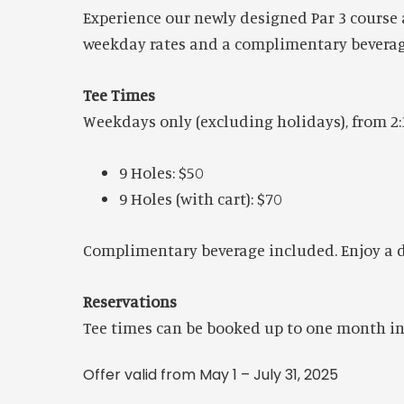
Experience our newly designed Par 3 course a
weekday rates and a complimentary beverage
Tee Times
Weekdays only (excluding holidays), from 2:
9 Holes: $50
9 Holes (with cart): $70
Complimentary beverage included. Enjoy a dra
Reservations
Tee times can be booked up to one month in 
Offer valid from May 1 – July 31, 2025