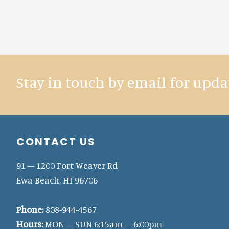
Stay in touch by email for upda
Footer
CONTACT US
91 – 1200 Fort Weaver Rd
Ewa Beach, HI 96706
Phone:
808-944-4567
Hours:
MON – SUN 6:15am – 6:00pm