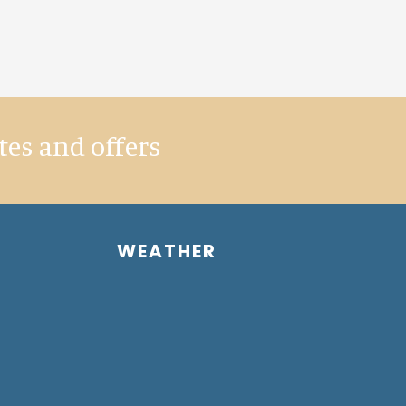
tes and offers
WEATHER