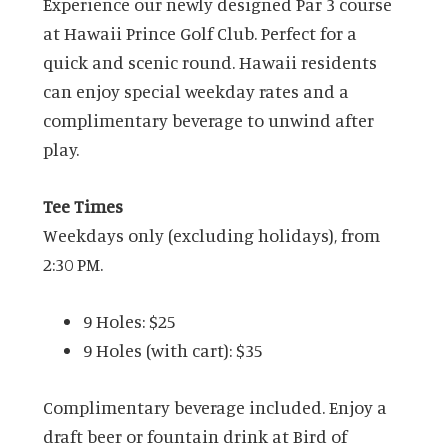
Experience our newly designed Par 3 course
at Hawaii Prince Golf Club. Perfect for a
quick and scenic round. Hawaii residents
can enjoy special weekday rates and a
complimentary beverage to unwind after
play.
Tee Times
Weekdays only (excluding holidays), from
2:30 PM.
9 Holes: $25
9 Holes (with cart): $35
Complimentary beverage included. Enjoy a
draft beer or fountain drink at Bird of