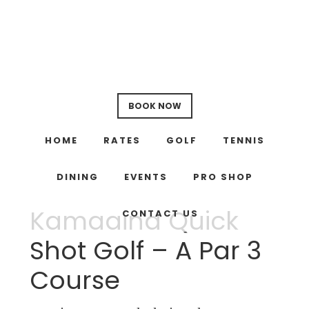
Skip
Skip
to
to
main
footer
content
BOOK NOW
HOME
RATES
GOLF
TENNIS
DINING
EVENTS
PRO SHOP
Kamaaina Quick
CONTACT US
Shot Golf – A Par 3
Course