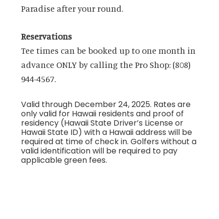
Paradise after your round.
Reservations
Tee times can be booked up to one month in
advance ONLY by calling the Pro Shop: (808)
944-4567.
Valid through December 24, 2025. Rates are
only valid for Hawaii residents and proof of
residency (Hawaii State Driver’s License or
Hawaii State ID) with a Hawaii address will be
required at time of check in. Golfers without a
valid identification will be required to pay
applicable green fees.