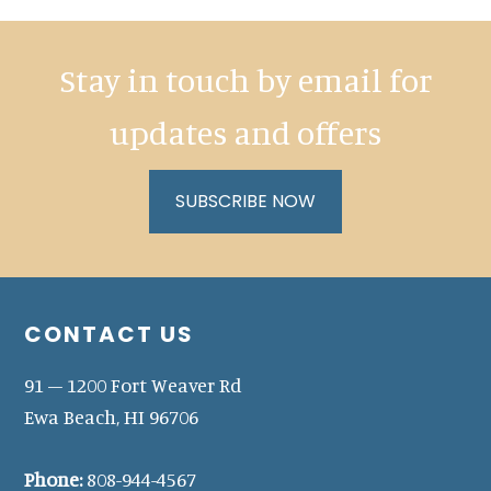
Stay in touch by email for
updates and offers
SUBSCRIBE NOW
Footer
CONTACT US
91 – 1200 Fort Weaver Rd
Ewa Beach, HI 96706
Phone:
808-944-4567